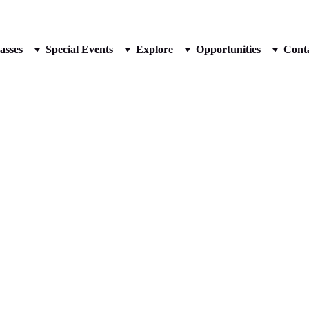
📰 BOOK A FREE TRIAL CLASS
asses
Special Events
Explore
Opportunities
Cont