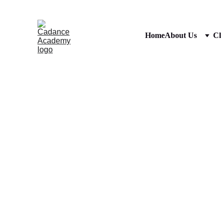
Home
About Us
Cl